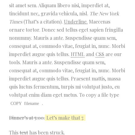
sit amet sem. Aliquam libero nisi, imperdiet at,
tincidunt nec, gravida vehicula, nisl.
The New York
Times
(That’s a citation).
Underline.
Maecenas
ornare tortor. Donec sed tellus eget sapien fringilla
nonummy. Mauris a ante. Suspendisse quam sem,
consequat at, commodo vitae, feugiat in, nunc. Morbi
imperdiet augue quis tellus.
HTML
and
CSS
are our
tools. Mauris a ante. Suspendisse quam sem,
consequat at, commodo vitae, feugiat in, nunc. Morbi
imperdiet augue quis tellus. Praesent mattis, massa
quis luctus fermentum, turpis mi volutpat justo, eu
volutpat enim diam eget metus. To copy a file type
.
COPY
filename
Dinner’s at 5:00.
Let’s make that 7.
This
text
has been struck.