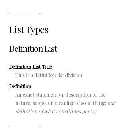
List Types
Definition List
Definition List Title
This is a definition list division.
Definition
An exact statement or description of the
nature, scope, or meaning of something:
our
definition of what constitutes poetry.