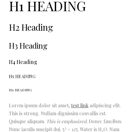
H1 HEADING
H2 Heading
H3 Heading
H4 Heading
H5 HEADING
H6 HEADING
Lorem ipsum dolor sit amet,
test link
adipiscing elit.
This is strong.
Nullam dignissim convallis est.
Quisque aliquam.
This is emphasized.
Donec faucibus.
3
Nunc iaculis suscipit dui. 5
= 125. Water is H
O. Nam
2