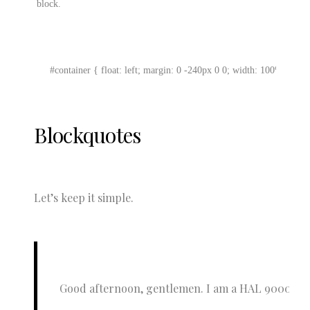
 block.
#container { float: left; margin: 0 -240px 0 0; width: 100%; }
Blockquotes
Let’s keep it simple.
Good afternoon, gentlemen. I am a HAL 9000 compute