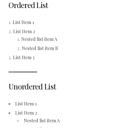
Ordered List
List Item 1
List Item 2
Nested list item A
Nested list item B
List Item 3
Unordered List
List Item 1
List Item 2
Nested list item A