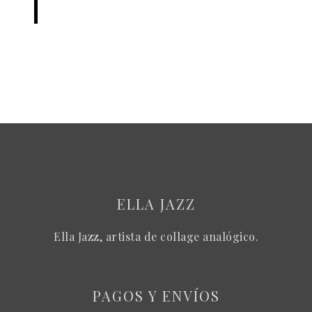
ELLA JAZZ
Ella Jazz, artista de collage analógico.
PAGOS Y ENVÍOS