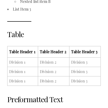
Nested list item B
List Item 3
Table
Table Header 1
Table Header 2
Table Header 3
Division 1
Division 2
Division 3
Division 1
Division 2
Division 3
Division 1
Division 2
Division 3
Preformatted Text