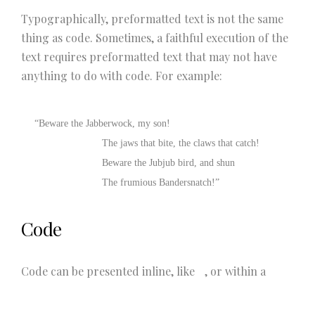
Typographically, preformatted text is not the same
thing as code. Sometimes, a faithful execution of the
text requires preformatted text that may not have
anything to do with code. For example:
“Beware the Jabberwock, my son!

			The jaws that bite, the claws that catch!

			Beware the Jubjub bird, and shun

			The frumious Bandersnatch!”
Code
Code can be presented inline, like
, or within a