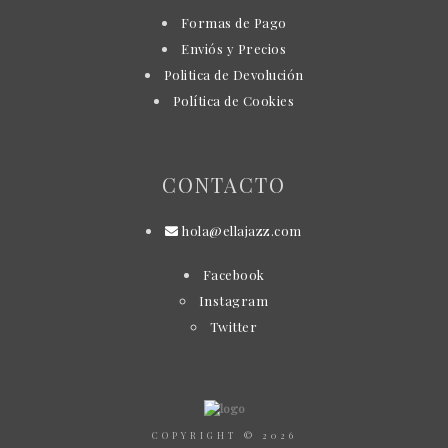
Formas de Pago
Enviós y Precios
Politica de Devolución
Política de Cookies
CONTACTO
hola@ellajazz.com
Facebook
Instagram
Twitter
COPYRIGHT © 2026