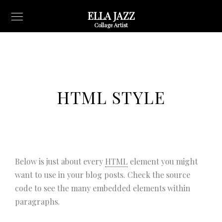
ELLA JAZZ
Collage Artist
HTML STYLE
Below is just about every
HTML
element you might
want to use in your blog posts. Check the source
code to see the many embedded elements within
paragraphs.